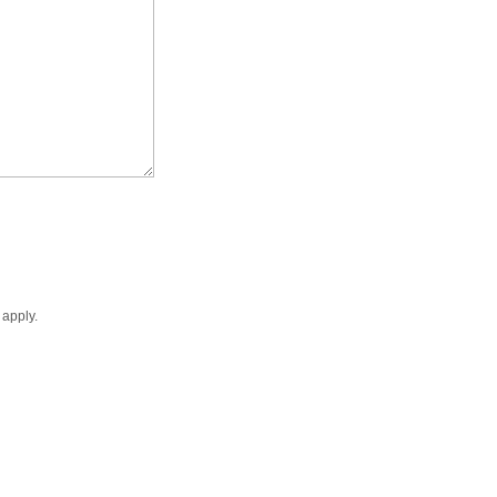
apply.