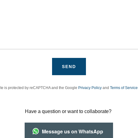
SEND
site is protected by reCAPTCHA and the Google
Privacy Policy
and
Terms of Service
Have a question or want to collaborate?
Message us on WhatsApp