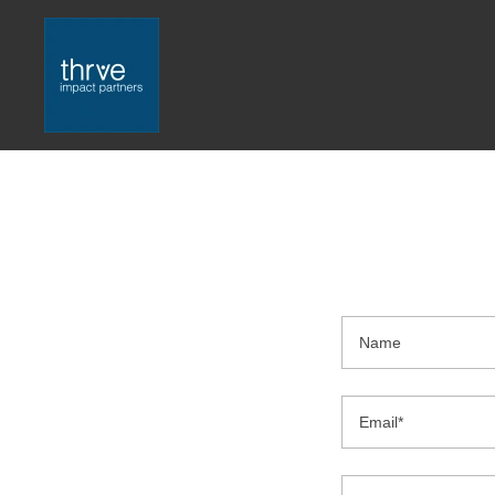
Name
Email*