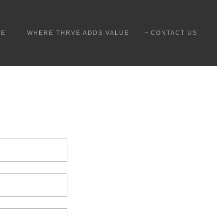
ME
WHERE THRVE ADDS VALUE
CONTACT US