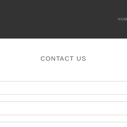
HO
CONTACT US